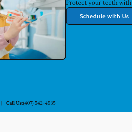
Protect your teeth with 
Schedule with Us
Call Us
:
(407) 542-4935