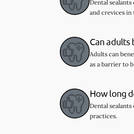
Dental sealants 
and crevices in
Can adults 
Adults can benef
as a barrier to 
How long do
Dental sealants 
practices.