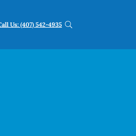
Call Us: (407) 542-4935