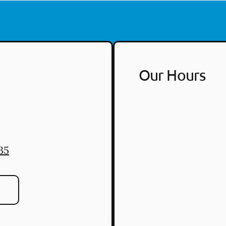
Our Hours
35