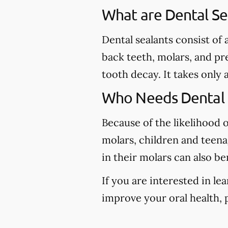
What are Dental Se
Dental sealants consist of
back teeth, molars, and pr
tooth decay. It takes only 
Who Needs Dental 
Because of the likelihood 
molars, children and teena
in their molars can also be
If you are interested in l
improve your oral health, p