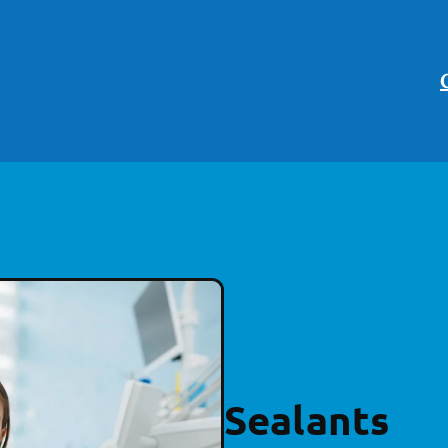
Sealants