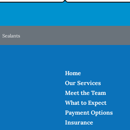
Sealants
Home
Our Services
Meet the Team
What to Expect
Payment Options
Insurance