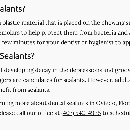
alants?
 a plastic material that is placed on the chewing
emolars to help protect them from bacteria and 
a few minutes for your dentist or hygienist to ap
Sealants?
of developing decay in the depressions and groo
gers are candidates for sealants. However, adults
nefit from sealants.
earning more about dental sealants in Oviedo, Flo
lease call our office at
(407) 542-4935
to schedul