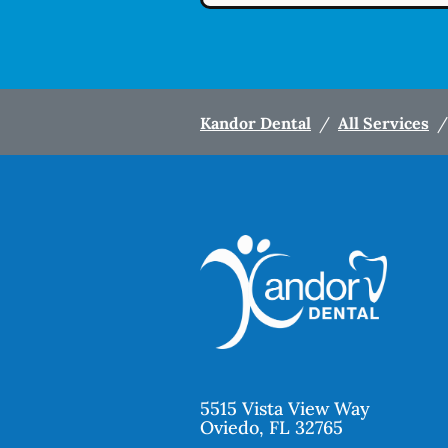
Kandor Dental
/
All Services
/
5515 Vista View Way
Oviedo
,
FL
32765