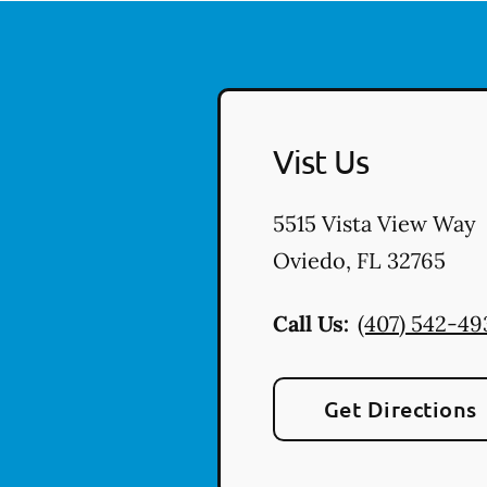
Vist Us
5515 Vista View Way
Oviedo
,
FL
32765
Call Us:
(407) 542-49
Get Directions