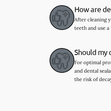
How are den
After cleaning y
teeth and use a 
Should my c
For optimal pro
and dental seal
the risk of deca