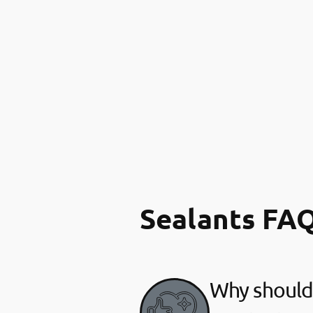
Sealants FA
Why should 