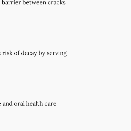
 a barrier between cracks
 risk of decay by serving
e and oral health care