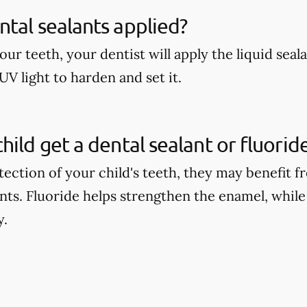
tal sealants applied?
our teeth, your dentist will apply the liquid seal
UV light to harden and set it.
hild get a dental sealant or fluori
tection of your child's teeth, they may benefit 
ants. Fluoride helps strengthen the enamel, while
y.