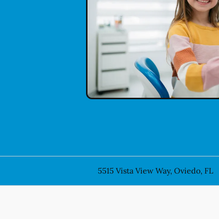
5515 Vista View Way, Oviedo, FL