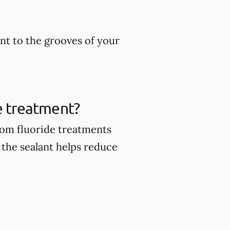
ant to the grooves of your
de treatment?
from fluoride treatments
 the sealant helps reduce