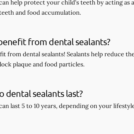
can help protect your child's teeth by acting as
 teeth and food accumulation.
benefit from dental sealants?
it from dental sealants! Sealants help reduce the
block plaque and food particles.
 dental sealants last?
can last 5 to 10 years, depending on your lifestyl