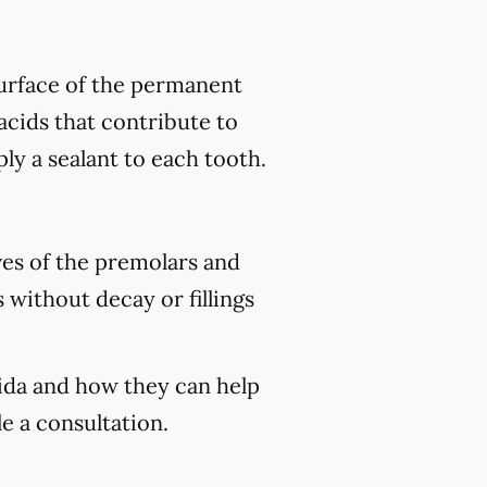
 surface of the permanent
acids that contribute to
ply a sealant to each tooth.
ves of the premolars and
 without decay or fillings
rida and how they can help
e a consultation.