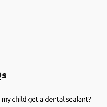
Qs
my child get a dental sealant?