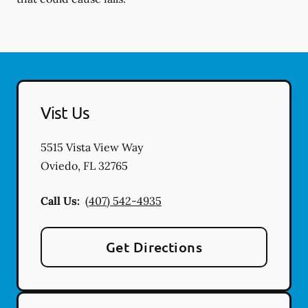
Vist Us
5515 Vista View Way
Oviedo
,
FL
32765
Call Us:
(407) 542-4935
Get Directions