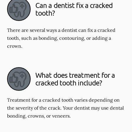
Can a dentist fix a cracked
tooth?
There are several ways a dentist can fix a cracked
tooth, such as bonding, contouring, or adding a
crown.
What does treatment for a
cracked tooth include?
Treatment for a cracked tooth varies depending on
the severity of the crack. Your dentist may use dental
bonding, crowns, or veneers.