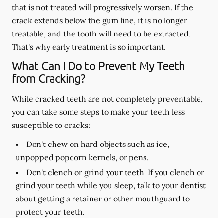
that is not treated will progressively worsen. If the
crack extends below the gum line, it is no longer
treatable, and the tooth will need to be extracted.
That's why early treatment is so important.
What Can I Do to Prevent My Teeth
from Cracking?
While cracked teeth are not completely preventable,
you can take some steps to make your teeth less
susceptible to cracks:
Don't chew on hard objects such as ice,
unpopped popcorn kernels, or pens.
Don't clench or grind your teeth. If you clench or
grind your teeth while you sleep, talk to your dentist
about getting a retainer or other mouthguard to
protect your teeth.