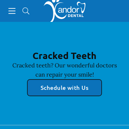
Go to Home Page
Skip to content
Open header
Open searchbar
Facebook
Instagram
YouTube
Cracked Teeth
Cracked teeth? Our wonderful doctors
can repair your smile!
Schedule with Us