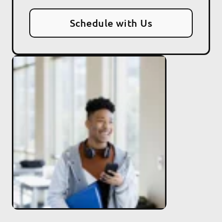
Schedule with Us