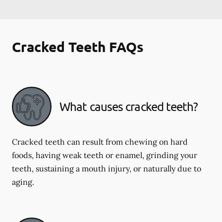
Cracked Teeth FAQs
What causes cracked teeth?
Cracked teeth can result from chewing on hard
foods, having weak teeth or enamel, grinding your
teeth, sustaining a mouth injury, or naturally due to
aging.