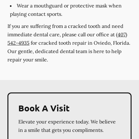
Wear a mouthguard or protective mask when
playing contact sports.
If you are suffering from a cracked tooth and need
immediate dental care, please call our office at
(407)
542-4935
for cracked tooth repair in Oviedo, Florida.
Our gentle, dedicated dental team is here to help
repair your smile.
Book A Visit
Elevate your experience today. We believe
in a smile that gets you compliments.