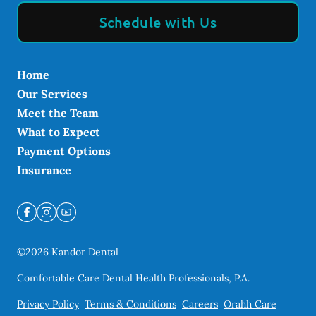
Schedule with Us
Home
Our Services
Meet the Team
What to Expect
Payment Options
Insurance
©
2026
Kandor Dental
Comfortable Care Dental Health Professionals, P.A.
Privacy Policy
Terms & Conditions
Careers
Orahh Care