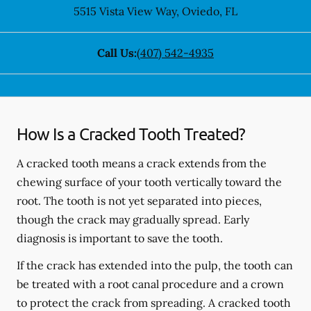
5515 Vista View Way
,
Oviedo
,
FL
Call Us:
(407) 542-4935
How Is a Cracked Tooth Treated?
A cracked tooth means a crack extends from the
chewing surface of your tooth vertically toward the
root. The tooth is not yet separated into pieces,
though the crack may gradually spread. Early
diagnosis is important to save the tooth.
If the crack has extended into the pulp, the tooth can
be treated with a root canal procedure and a crown
to protect the crack from spreading. A cracked tooth