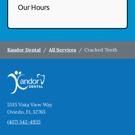
Our Hours
Kandor Dental
/
All Services
/
Cracked Teeth
5515 Vista View Way
Oviedo
,
FL
32765
(407) 542-4935