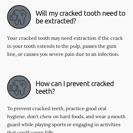
Will my cracked tooth need to
be extracted?
Your cracked tooth may need extraction if the crack
in your tooth extends to the pulp, passes the gum
line, or causes you severe pain due to an infection.
How can I prevent cracked
teeth?
To prevent cracked teeth, practice good oral
hygiene, don't chew on hard foods, and wear a mouth
guard while playing sports or engaging in activities
that could cause falls.